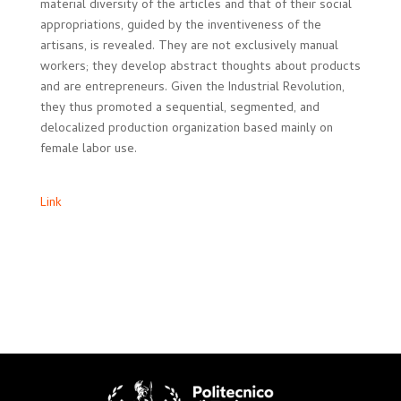
material diversity of the articles and that of their social
appropriations, guided by the inventiveness of the
artisans, is revealed. They are not exclusively manual
workers; they develop abstract thoughts about products
and are entrepreneurs. Given the Industrial Revolution,
they thus promoted a sequential, segmented, and
delocalized production organization based mainly on
female labor use.
Link