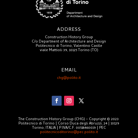
ADDRESS
Construction History Group
C/o Department of Architecture and Design
Politecnico di Torino, Valentino Castle
viale Mattioli 39, 10125 Torino (TO)
EMAIL
chg@polito.it
The Construction History Group (CHG) – Copyright © 2023
Politecnico di Torino | Corso Duca degli Abruzzi, 24 | 10129
Torino, ITALIA | P.IVA/C.F. 00518460019 | PEC
politecnicoditorino@pec.polito.it