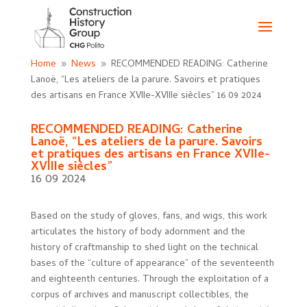
Home
News
RECOMMENDED READING: Catherine
9
9
Lanoë, “Les ateliers de la parure. Savoirs et pratiques
des artisans en France XVIIe-XVIIIe siècles”
16 09 2024
RECOMMENDED READING: Catherine
Lanoë, “Les ateliers de la parure. Savoirs
et pratiques des artisans en France XVIIe-
XVIIIe siècles”
16 09 2024
Based on the study of gloves, fans, and wigs, this work
articulates the history of body adornment and the
history of craftmanship to shed light on the technical
bases of the “culture of appearance” of the seventeenth
and eighteenth centuries. Through the exploitation of a
corpus of archives and manuscript collectibles, the